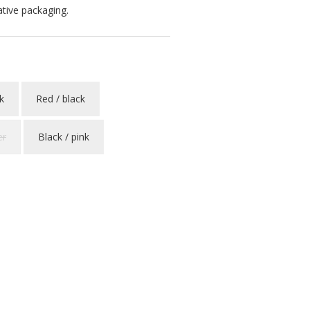
ative packaging.
k
Red / black
er
Black / pink