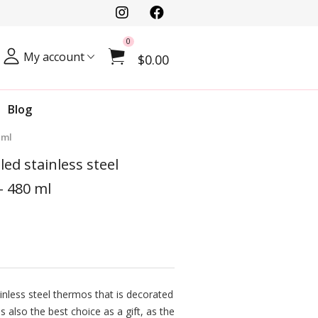
0
My account
$0.00
Blog
 ml
ed stainless steel
- 480 ml
inless steel thermos that is decorated
is also the best choice as a gift, as the