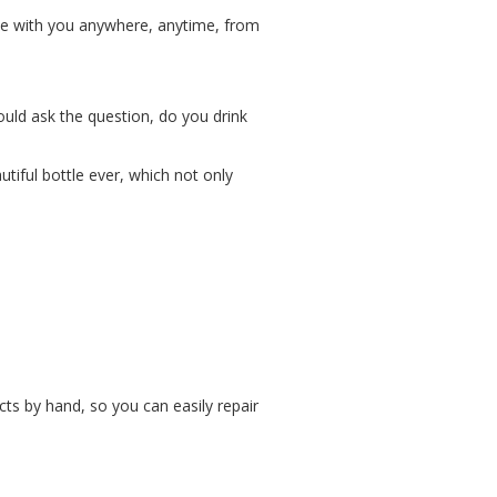
 be with you anywhere, anytime, from
ould ask the question, do you drink
tiful bottle ever, which not only
cts by hand, so you can easily repair