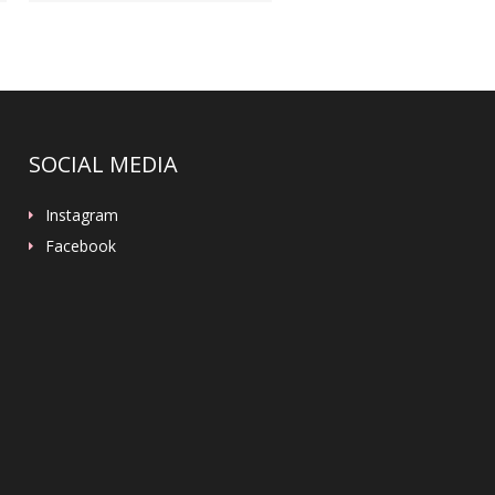
SOCIAL MEDIA
Instagram
Facebook