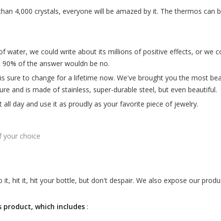
than 4,000 crystals, everyone will be amazed by it. The thermos can
 water, we could write about its millions of positive effects, or we c
e 90% of the answer wouldn be no.
s sure to change for a lifetime now. We've brought you the most beau
ure and is made of stainless, super-durable steel, but even beautiful.
it all day and use it as proudly as your favorite piece of jewelry.
f your choice
t, hit it, hit your bottle, but don't despair. We also expose our produ
is product, which includes
: