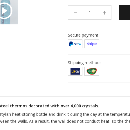
Secure payment
Shipping methods
steel thermos decorated with over 4,000 crystals.
stylish heat-storing bottle and drink it during the day at the temperat
ween the walls. As a result, the wall does not conduct heat, so the th