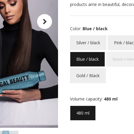
products arrie in beautiful, decor
Color:
Blue / black
Silver / black
Pink / blac
Blue / black
Black / silv
Gold / Black
Volume capacity:
480 ml
480 ml