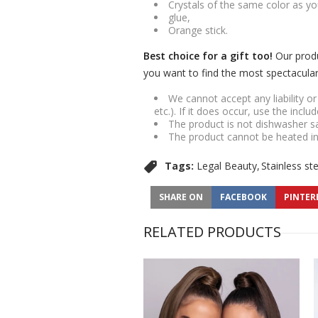
Crystals of the same color as yo
glue,
Orange stick.
Best choice for a gift too!
Our produ
you want to find the most spectacular g
We cannot accept any liability o
etc.). If it does occur, use the inclu
The product is not dishwasher s
The product cannot be heated i
Tags:
Legal Beauty
Stainless st
SHARE ON
FACEBOOK
PINTER
RELATED PRODUCTS