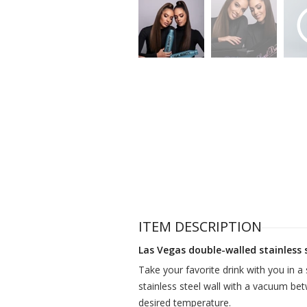
ITEM DESCRIPTION
Las Vegas double-walled stainless 
Take your favorite drink with you in a 
stainless steel wall with a vacuum bet
desired temperature.