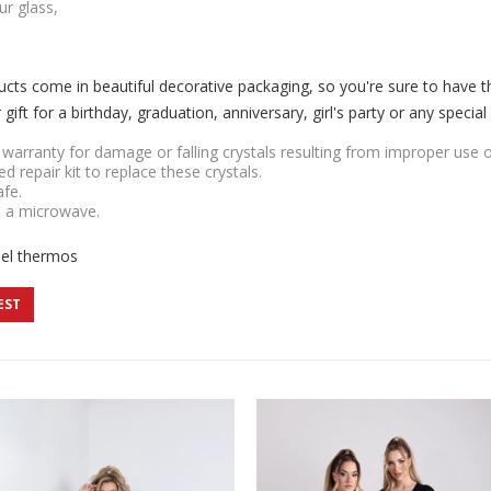
ur glass,
cts come in beautiful decorative packaging, so you're sure to have 
ift for a birthday, graduation, anniversary, girl's party or any special
r warranty for damage or falling crystals resulting from improper use 
ded repair kit to replace these crystals.
afe.
n a microwave.
eel thermos
EST