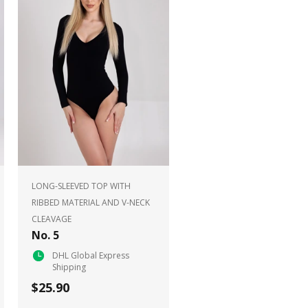
LONG-SLEEVED TOP WITH
RIBBED MATERIAL AND V-NECK
CLEAVAGE
No. 5
DHL Global Express
Shipping
$25.90