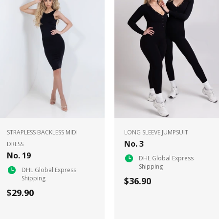
STRAPLESS BACKLESS MIDI
LONG SLEEVE JUMPSUIT
No. 3
DRESS
No. 19
DHL Global Express
Shipping
DHL Global Express
Shipping
$36.90
$29.90