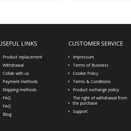
USEFUL LINKS
CUSTOMER SERVICE
Product replacement
Impressum
Withdrawal
Terms of Business
Collab with us
Cookie Policy
Payment methods
Terms & Conditions
Shipping methods
Product exchange policy
FAQ
The right of withdrawal from
the purchase
FAQ
Support
Blog