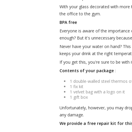
With your glass decorated with more 
the office to the gym.
BPA free
Everyone is aware of the importance of
enough? But it's unnecessary becaus
Never have your water on hand? This i
keeps your drink at the right temperat
If you get this, you're sure to be with 
Contents of your package
:
1 double-walled steel thermos o
1 fix kit
1 velvet bag with a logo on it
1 gift box
Unfortunately, however, you may drop i
any damage.
We provide a free repair kit for th