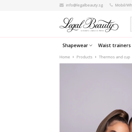
info@legalbeauty.sg
Mobil/Wh
Shapewear
Waist trainers
Home
Products
Thermos and cup