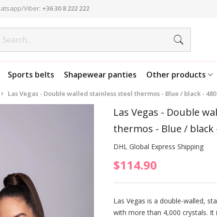
atsapp/Viber:
+36 30 8 222 222
Sports belts
Shapewear panties
Other products
Las Vegas - Double walled stainless steel thermos - Blue / black - 480
Las Vegas - Double wall
thermos - Blue / black 
DHL Global Express Shipping
$114.90
Las Vegas is a double-walled, sta
with more than 4,000 crystals. It 