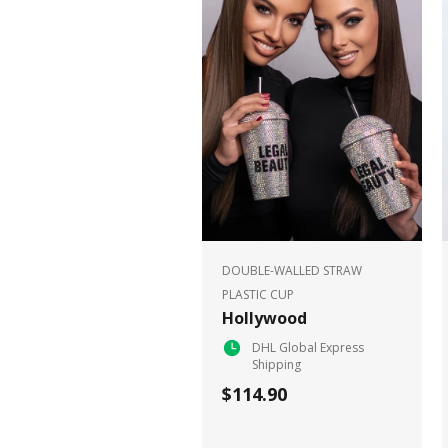
DOUBLE-WALLED STRAW
PLASTIC CUP
Hollywood
DHL Global Express
Shipping
$114.90