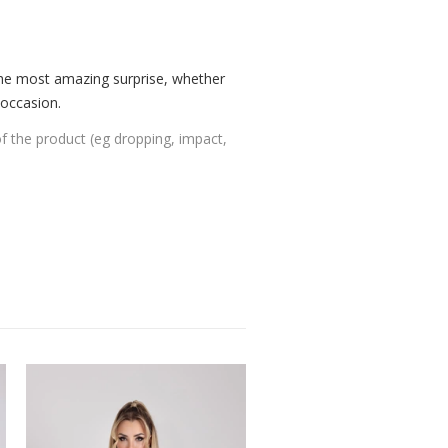
the most amazing surprise, whether
 occasion.
of the product (eg dropping, impact,