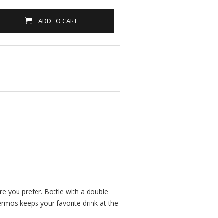
ADD TO CART
ure you prefer. Bottle with a double
ermos keeps your favorite drink at the