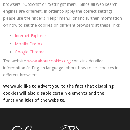
browsers' "Options" or "Settings" menu. Since all web search
engines are different, in order to apply the correct settings,
please use the finder's "Help" menu, or find further information
on how to set the cookies on different browsers at these links:
Internet Explorer
Mozilla Firefox
Google Chrome
The website
www.aboutcookies.org
contains detailed
information (in English language) about how to set cookies in
different browsers.
We would like to advert you to the fact that disabling
cookies will also disable certain elements and the
functionalities of the website.