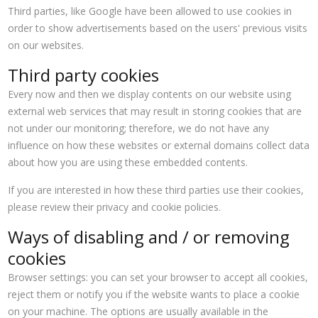
Third parties, like Google have been allowed to use cookies in
order to show advertisements based on the users' previous visits
on our websites.
Third party cookies
Every now and then we display contents on our website using
external web services that may result in storing cookies that are
not under our monitoring; therefore, we do not have any
influence on how these websites or external domains collect data
about how you are using these embedded contents.
If you are interested in how these third parties use their cookies,
please review their privacy and cookie policies.
Ways of disabling and / or removing
cookies
Browser settings: you can set your browser to accept all cookies,
reject them or notify you if the website wants to place a cookie
on your machine. The options are usually available in the