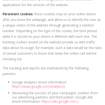
applications for the services of the website.
Persistent cookies:
these cookies stay on your online device
after you leave the webpage, and allow us to identify the user as
a unique visitor of the website through generating a random
number. Depending on the type of the cookie, the time period
while it is stored on your device is different with each one. The
tracking cookies stored on the website provide us with traffic
data about its usage: for example, such a data would be the ratio
of actual customers to those that leave the online cart before
checking out.
The tracking and reports are maintained by the following
partners:
Google Analytics (more information:
https://www.google.com/analytics
)
Measuring the success of your campaigns, cookies from
our advertising partners and third-parties: Google Ads
(more information:
https://ads.google.com
)