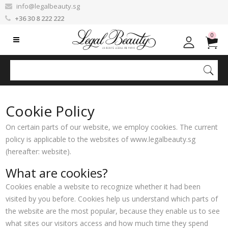
info@legalbeauty.sg
+36 30 8 222 222
0
Cookie Policy
On certain parts of our website, we employ cookies. The current
policy is applicable to the websites of www.legalbeauty.sg
(hereafter: website).
What are cookies?
Cookies enable a website to recognize whether it had been
visited by you before. Cookies help us understand which parts of
the website are the most popular, because they enable us to see
what sites our visitors access and how much time they spend