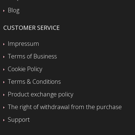
Blog
CUSTOMER SERVICE
Impressum
Terms of Business
Cookie Policy
Terms & Conditions
Product exchange policy
The right of withdrawal from the purchase
Support