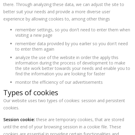
there. Through analyzing these data, we can adjust the site to
better suit your needs and provide a more diverse user
experience by allowing cookies to, among other things
remember settings, so you don't need to enter them when
visiting a new page
remember data provided by you earlier so you don't need
to enter them again
analyze the use of the website in order the apply this
information during the process of development to make
the site work better towards your needs and enable you to
find the information you are looking for faster
monitor the efficiency of our advertisements
Types of cookies
Our website uses two types of cookies: session and persistent
cookies.
Session cookie:
these are temporary cookies, that are stored
until the end of your browsing session in a cookie file. These
cookies are essential in providing certain functionalities and