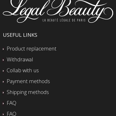
USEFUL LINKS
Product replacement
Withdrawal
Collab with us
Payment methods
Shipping methods
FAQ
FAQ