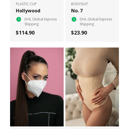
PLASTIC CUP
BODYSUIT
Hollywood
No. 7
DHL Global Express
DHL Global Express
Shipping
Shipping
$114.90
$23.90