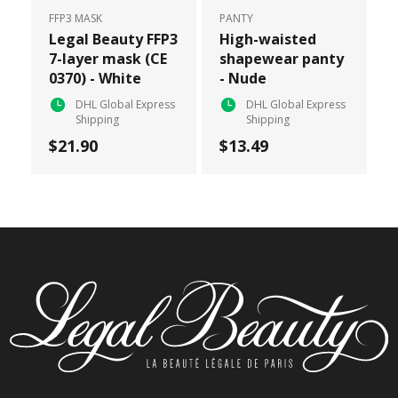
FFP3 MASK
PANTY
Legal Beauty FFP3
High-waisted
7-layer mask (CE
shapewear panty
0370) - White
- Nude
DHL Global Express
DHL Global Express
Shipping
Shipping
$21.90
$13.49