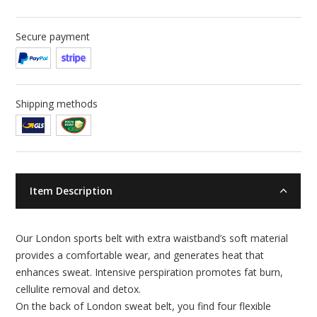
Secure payment
Shipping methods
Item Description
Our London sports belt with extra waistband’s soft material
provides a comfortable wear, and generates heat that
enhances sweat. Intensive perspiration promotes fat burn,
cellulite removal and detox.
On the back of London sweat belt, you find four flexible