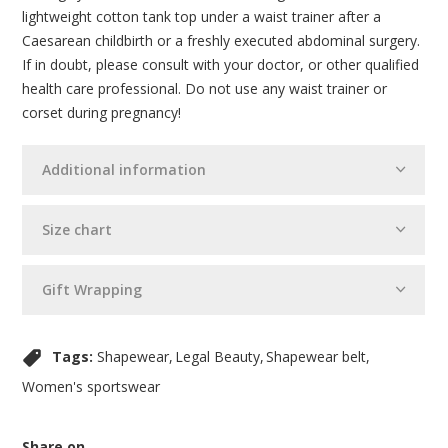
lightweight cotton tank top under a waist trainer after a
Caesarean childbirth or a freshly executed abdominal surgery.
If in doubt, please consult with your doctor, or other qualified
health care professional. Do not use any waist trainer or
corset during pregnancy!
Additional information
Size chart
Gift Wrapping
Tags:
Shapewear
Legal Beauty
Shapewear belt
Women's sportswear
Share on