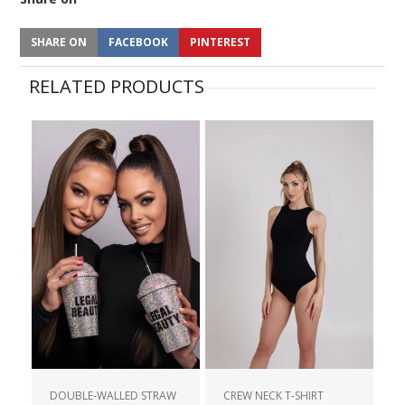
SHARE ON
FACEBOOK
PINTEREST
RELATED PRODUCTS
DOUBLE-WALLED STRAW
CREW NECK T-SHIRT