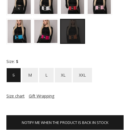
Size:
S
S
M
L
XL
XXL
Size chart
Gift Wrapping
NOTIFY ME WHEN THE PRODUCT IS BACK IN STOCK