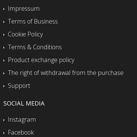
Impressum
Terms of Business
Cookie Policy
Terms & Conditions
Product exchange policy
The right of withdrawal from the purchase
Support
SOCIAL MEDIA
Instagram
Facebook