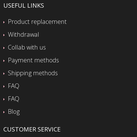
USEFUL LINKS
Product replacement
Withdrawal
Collab with us
Payment methods
Shipping methods
FAQ
FAQ
Blog
CUSTOMER SERVICE