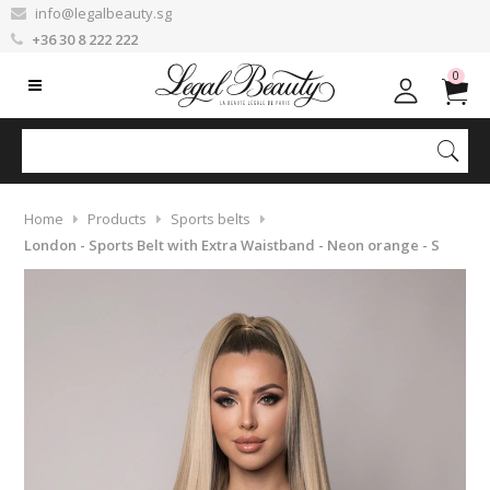
info@legalbeauty.sg
+36 30 8 222 222
0
Home
Products
Sports belts
London - Sports Belt with Extra Waistband - Neon orange - S