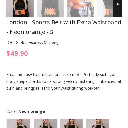
London - Sports Belt with Extra Waistband
- Neon orange - S
DHL Global Express Shipping
$49.90
Fast and easy to put it on and take it off. Perfectly suits your
body shape thanks to its strong velcro fastening. Enhances fat
burn and brings relief to your waist during workout.
Color:
Neon orange