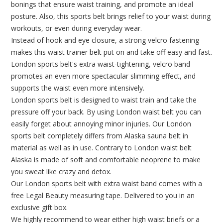
bonings that ensure waist training, and promote an ideal
posture. Also, this sports belt brings relief to your waist during
workouts, or even during everyday wear.
Instead of hook and eye closure, a strong velcro fastening
makes this waist trainer belt put on and take off easy and fast.
London sports belt's extra waist-tightening, velcro band
promotes an even more spectacular slimming effect, and
supports the waist even more intensively.
London sports belt is designed to waist train and take the
pressure off your back. By using London waist belt you can
easily forget about annoying minor injuries. Our London
sports belt completely differs from Alaska sauna belt in
material as well as in use. Contrary to London waist belt
Alaska is made of soft and comfortable neoprene to make
you sweat like crazy and detox.
Our London sports belt with extra waist band comes with a
free Legal Beauty measuring tape. Delivered to you in an
exclusive gift box.
We highly recommend to wear either high waist briefs or a