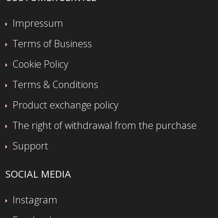
Impressum
Terms of Business
Cookie Policy
Terms & Conditions
Product exchange policy
The right of withdrawal from the purchase
Support
SOCIAL MEDIA
Instagram