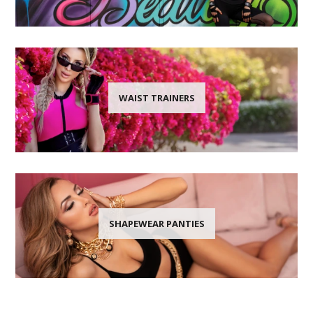
WAIST TRAINERS
SHAPEWEAR PANTIES