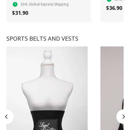
DHL Global Express Shipping
$36.90
$31.90
SPORTS BELTS AND VESTS