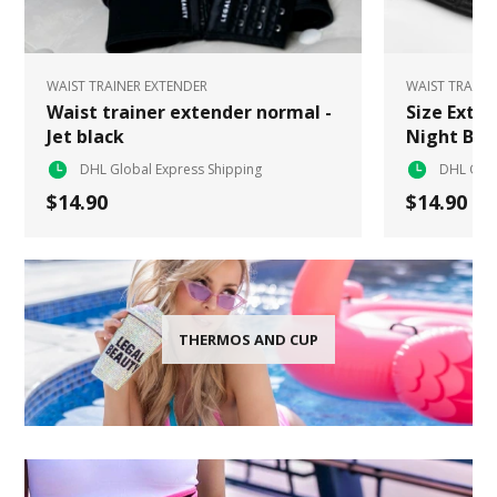
WAIST TRAINER EXTENDER
WAIST TRAINE
Waist trainer extender normal -
Size Exten
Jet black
Night Bla
DHL Global Express Shipping
DHL Glob
$14.90
$14.90
THERMOS AND CUP