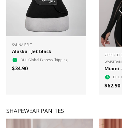
SAUNA BELT
Alaska - Jet black
ZIPPERED SPO
DHL Global Express Shipping
WAISTBAND
$34.90
Miami - W
DHL Glob
$62.90
SHAPEWEAR PANTIES