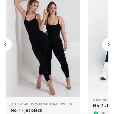
SHAPEWEAR J
SHAPEWEAR JUMPSUIT WITH NARROW STRAP
No. 2 - In
No. 1 - Jet black
DHL Glob