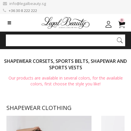
info@legalbeauty.sg
+36 30 8 222 222
0
SHAPEWEAR CORSETS, SPORTS BELTS, SHAPEWAR AND
SPORTS VESTS
Our products are available in several colors, for the available
colors, first choose the style you like!
SHAPEWEAR CLOTHING