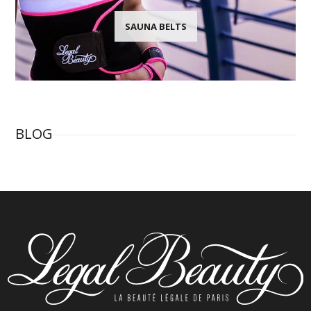
SAUNA BELTS
BLOG