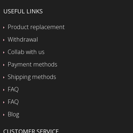
USEFUL LINKS
Product replacement
Withdrawal
Collab with us
Payment methods
Shipping methods
FAQ
FAQ
Blog
CUSTOMER SERVICE