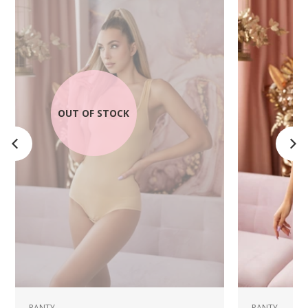
OUT OF STOCK
PANTY
PANTY