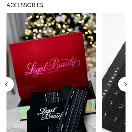
ACCESSORIES