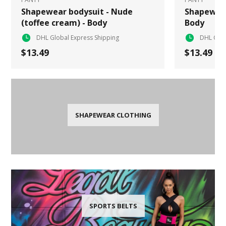
Shapewear bodysuit - Nude
Shapewear
(toffee cream) - Body
Body
DHL Global Express Shipping
DHL Glob
$13.49
$13.49
SHAPEWEAR CLOTHING
SPORTS BELTS