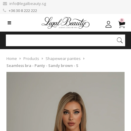
info@legalbeauty.sg
+36 30 8 222 222
0
Home
Products
Shapewear panties
Seamless bra - Panty - Sandy brown - S