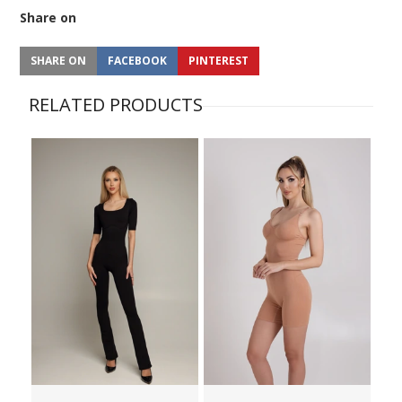
Share on
SHARE ON
FACEBOOK
PINTEREST
RELATED PRODUCTS