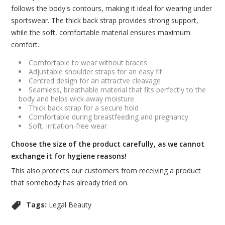
follows the body's contours, making it ideal for wearing under
sportswear. The thick back strap provides strong support,
while the soft, comfortable material ensures maximum
comfort.
Comfortable to wear without braces
Adjustable shoulder straps for an easy fit
Centred design for an attractve cleavage
Seamless, breathable material that fits perfectly to the
body and helps wick away moisture
Thick back strap for a secure hold
Comfortable during breastfeeding and pregnancy
Soft, irritation-free wear
Choose the size of the product carefully, as we cannot
exchange it for hygiene reasons!
This also protects our customers from receiving a product
that somebody has already tried on.
Tags:
Legal Beauty