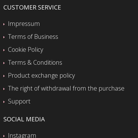
CUSTOMER SERVICE
Impressum
Terms of Business
Cookie Policy
Terms & Conditions
Product exchange policy
The right of withdrawal from the purchase
Support
SOCIAL MEDIA
Instagram