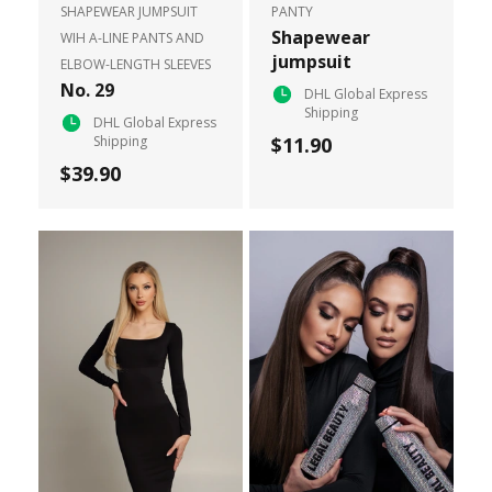
SHAPEWEAR JUMPSUIT
PANTY
Shapewear
WIH A-LINE PANTS AND
jumpsuit
ELBOW-LENGTH SLEEVES
No. 29
DHL Global Express
Shipping
DHL Global Express
Shipping
$11.90
$39.90