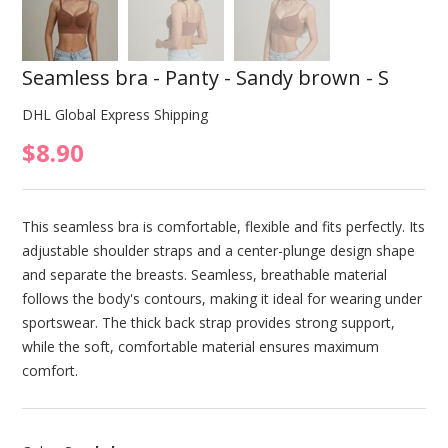
Seamless bra - Panty - Sandy brown - S
DHL Global Express Shipping
$8.90
This seamless bra is comfortable, flexible and fits perfectly. Its
adjustable shoulder straps and a center-plunge design shape
and separate the breasts. Seamless, breathable material
follows the body's contours, making it ideal for wearing under
sportswear. The thick back strap provides strong support,
while the soft, comfortable material ensures maximum
comfort.