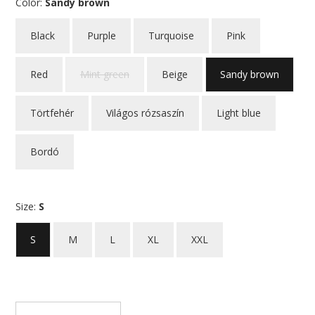
Color:
Sandy brown
Black
Purple
Turquoise
Pink
Red
Mint green
Beige
Sandy brown
Törtfehér
Világos rózsaszín
Light blue
Bordó
Size:
S
S
M
L
XL
XXL