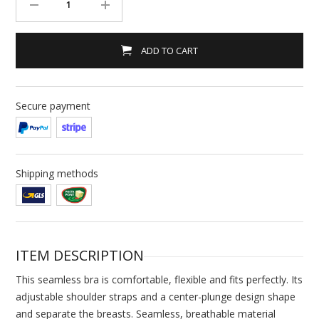
ADD TO CART
Secure payment
Shipping methods
ITEM DESCRIPTION
This seamless bra is comfortable, flexible and fits perfectly. Its
adjustable shoulder straps and a center-plunge design shape
and separate the breasts. Seamless, breathable material