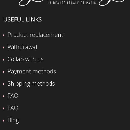
USEFUL LINKS
Product replacement
Withdrawal
Collab with us
Payment methods
Shipping methods
FAQ
FAQ
Blog