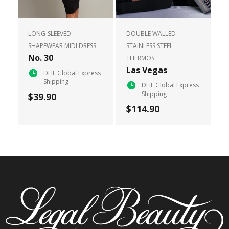
LONG-SLEEVED
DOUBLE WALLED
SHAPEWEAR MIDI DRESS
STAINLESS STEEL
No. 30
THERMOS
Las Vegas
DHL Global Express
Shipping
DHL Global Express
Shipping
$39.90
$114.90