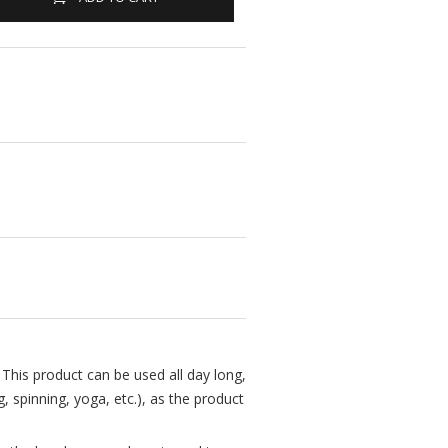
This product can be used all day long,
 spinning, yoga, etc.), as the product