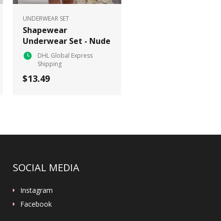
UNDERWEAR SET
Shapewear
Underwear Set - Nude
DHL Global Express
Shipping
$13.49
SOCIAL MEDIA
Instagram
Facebook