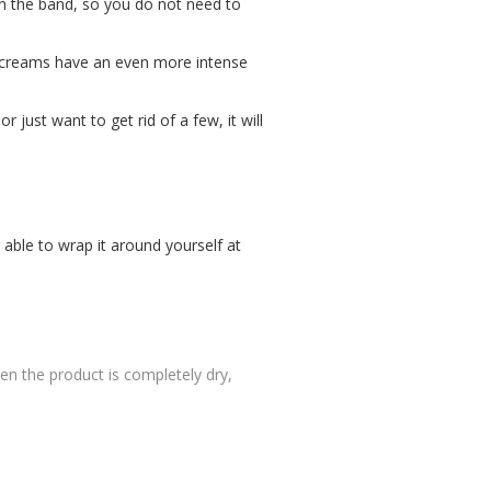
ten the band, so you do not need to
he creams have an even more intense
r just want to get rid of a few, it will
 able to wrap it around yourself at
n the product is completely dry,