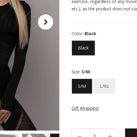
exercise, regardless of any move
etc.), as the product does not co
Color:
Black
Black
Size:
S/M
S/M
L/XL
Gift Wrapping