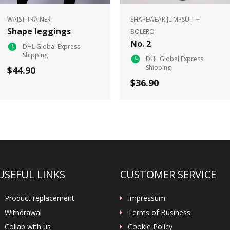
WAIST TRAINER
SHAPEWEAR JUMPSUIT +
Shape leggings
BOLERO
No. 2
DHL Global Express
Shipping
DHL Global Express
Shipping
$44.90
$36.90
USEFUL LINKS
CUSTOMER SERVICE
Product replacement
Impressum
Withdrawal
Terms of Business
Collab with us
Cookie Policy