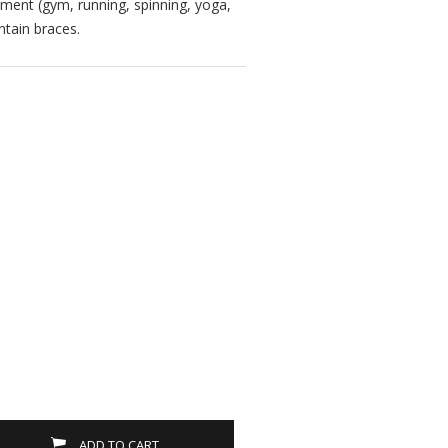
ment (gym, running, spinning, yoga,
ntain braces.
ADD TO CART