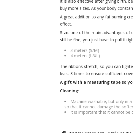
It is also effective after giving birth
buy more sizes. As your body constant
A great addition to any fat burning c
effect.
Size
: one of the main advantages of our 
still be fine, you just have to pull it t
3 meters (S/M)
4 meters (L/XL)
The ribbons stretch, so you can tighte
least 3 times to ensure sufficient co
A gift with a measuring tape so yo
Cleaning
:
Machine washable, but only in a
so that it cannot damage the softe
It is important that it cannot be 