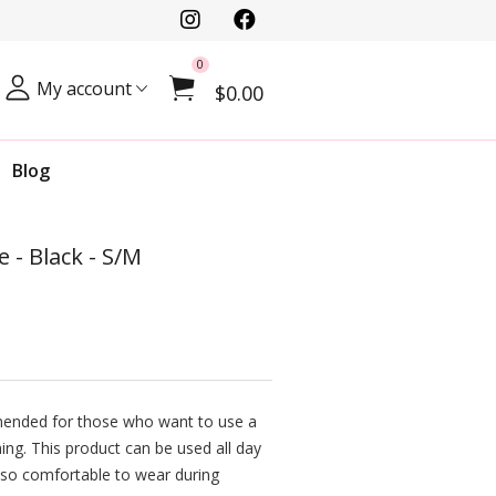
0
My account
$0.00
Blog
 - Black - S/M
mended for those who want to use a
ning. This product can be used all day
 also comfortable to wear during