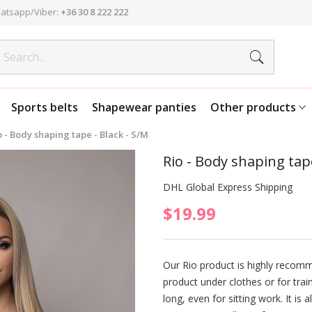
atsapp/Viber:
+36 30 8 222 222
Sports belts
Shapewear panties
Other products
o - Body shaping tape - Black - S/M
Rio - Body shaping tape
DHL Global Express Shipping
$19.99
Our Rio product is highly recom
product under clothes or for trai
long, even for sitting work. It is