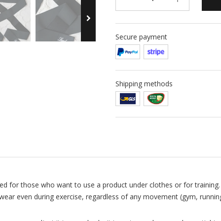
Secure payment
Shipping methods
 for those who want to use a product under clothes or for training. 
 wear even during exercise, regardless of any movement (gym, running,