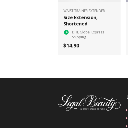
WAIST TRAINER EXTENDER
Size Extension,
Shortened
DHL Global Express
Shipping
$14.90