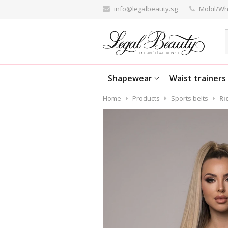
info@legalbeauty.sg
Mobil/Wh
Shapewear
Waist trainers
Home
Products
Sports belts
Ri