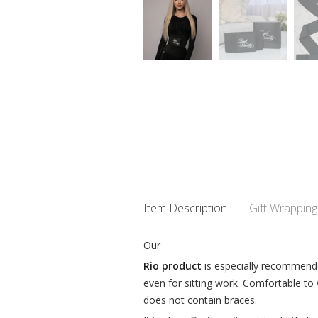
Item Description
Gift Wrapping
Our
Rio product
is especially recommended
even for sitting work. Comfortable to
does not contain braces.