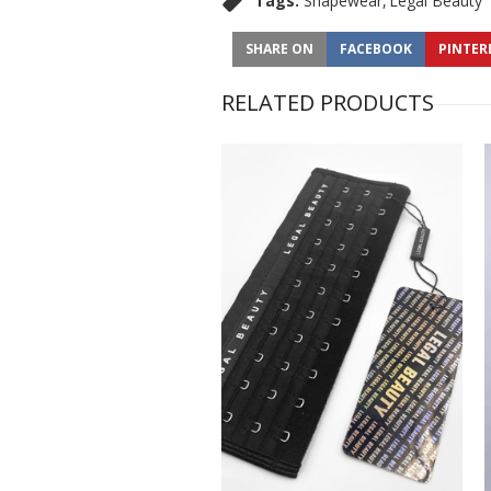
Tags:
Shapewear
Legal Beauty
SHARE ON
FACEBOOK
PINTER
RELATED PRODUCTS