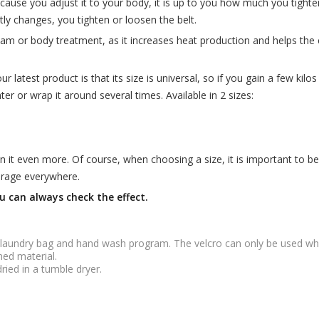
, because you adjust it to your body, it is up to you how much you tigh
ly changes, you tighten or loosen the belt.
ream or body treatment, as it increases heat production and helps t
latest product is that its size is universal, so if you gain a few kilos o
ighter or wrap it around several times. Available in 2 sizes:
n it even more. Of course, when choosing a size, it is important to be
verage everywhere.
u can always check the effect.
 laundry bag and hand wash program. The velcro can only be used whe
ned material.
dried in a tumble dryer.