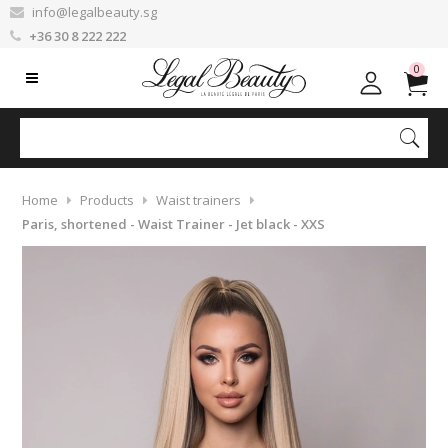
info@legalbeauty.sg
+36 30 8 222 222
0
Home
Products
Waist trainers
Paris, shortened - Waist Trainer - Jet black - XXS