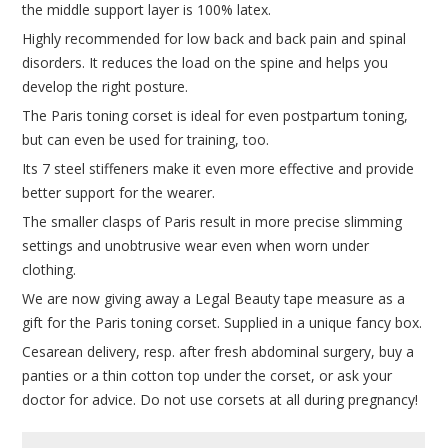
the middle support layer is 100% latex.
Highly recommended for low back and back pain and spinal
disorders. It reduces the load on the spine and helps you
develop the right posture.
The Paris toning corset is ideal for even postpartum toning,
but can even be used for training, too.
Its 7 steel stiffeners make it even more effective and provide
better support for the wearer.
The smaller clasps of Paris result in more precise slimming
settings and unobtrusive wear even when worn under
clothing.
We are now giving away a Legal Beauty tape measure as a
gift for the Paris toning corset. Supplied in a unique fancy box.
Cesarean delivery, resp. after fresh abdominal surgery, buy a
panties or a thin cotton top under the corset, or ask your
doctor for advice. Do not use corsets at all during pregnancy!