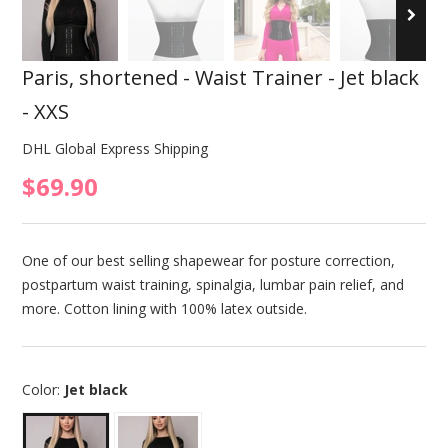
Paris, shortened - Waist Trainer - Jet black
- XXS
DHL Global Express Shipping
$69.90
One of our best selling shapewear for posture correction,
postpartum waist training, spinalgia, lumbar pain relief, and
more. Cotton lining with 100% latex outside.
Color:
Jet black