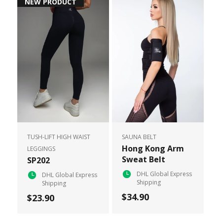
NEW PRODUCT
TUSH-LIFT HIGH WAIST
SAUNA BELT
Hong Kong Arm
LEGGINGS
Sweat Belt
SP202
DHL Global Express
DHL Global Express
Shipping
Shipping
$34.90
$23.90