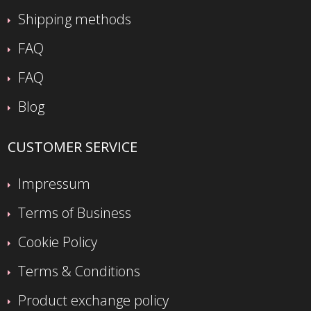
Shipping methods
FAQ
FAQ
Blog
CUSTOMER SERVICE
Impressum
Terms of Business
Cookie Policy
Terms & Conditions
Product exchange policy