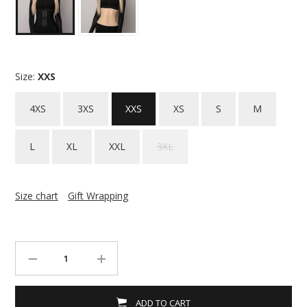
Size:
XXS
4XS
3XS
XXS
XS
S
M
L
XL
XXL
3XL
Size chart
Gift Wrapping
ADD TO CART