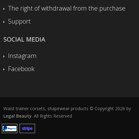
The right of withdrawal from the purchase
Support
SOCIAL MEDIA
Instagram
Facebook
Waist trainer corsets, shapewear products © Copyright 2026 by
Legal Beauty
. All Rights Reserved