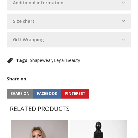
Additional information
Size chart
Gift Wrapping
Tags:
Shapewear
Legal Beauty
Share on
SHARE ON
FACEBOOK
PINTEREST
RELATED PRODUCTS