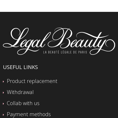
USEFUL LINKS
Product replacement
Withdrawal
Collab with us
Payment methods