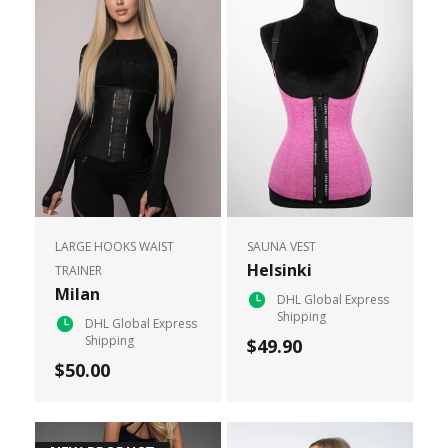
LARGE HOOKS WAIST
SAUNA VEST
Helsinki
TRAINER
Milan
DHL Global Express
Shipping
DHL Global Express
Shipping
$49.90
$50.00