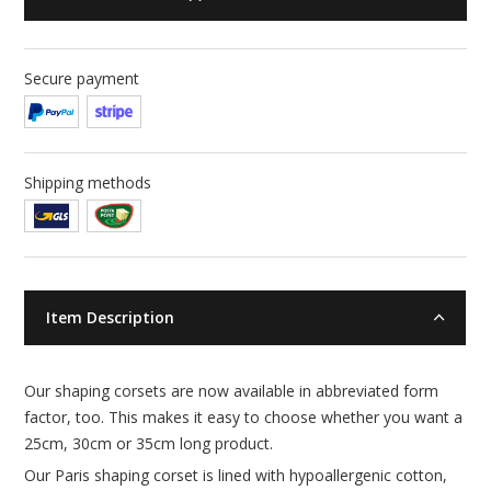
Secure payment
Shipping methods
Item Description
Our shaping corsets are now available in abbreviated form
factor, too. This makes it easy to choose whether you want a
25cm, 30cm or 35cm long product.
Our Paris shaping corset is lined with hypoallergenic cotton,