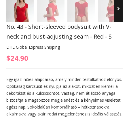
No. 43 - Short-sleeved bodysuit with V-
neck and bust-adjusting seam - Red - S
DHL Global Express Shipping
$24.90
Egy igazi nőies alapdarab, amely minden testalkathoz előnyös.
Optikailag karcsúsít és nyújtja az alakot, miközben kiemeli a
dekoltázst és a kulcscsontot. Vastag, nem átlátszó anyaga
biztosítja a magabiztos megjelenést és a kényelmes viseletet
egész nap. Sokoldalúan kombinálható – hétköznapokra,
alkalmakra vagy akár irodai megjelenéshez is ideális választás.