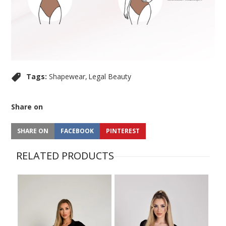
Tags:
Shapewear
Legal Beauty
Share on
SHARE ON
FACEBOOK
PINTEREST
RELATED PRODUCTS