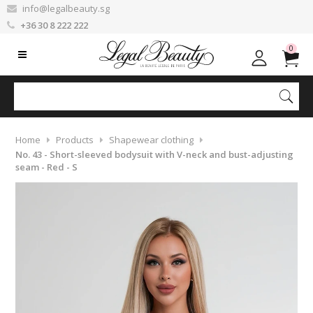
info@legalbeauty.sg
+36 30 8 222 222
0
Home
Products
Shapewear clothing
No. 43 - Short-sleeved bodysuit with V-neck and bust-adjusting
seam - Red - S