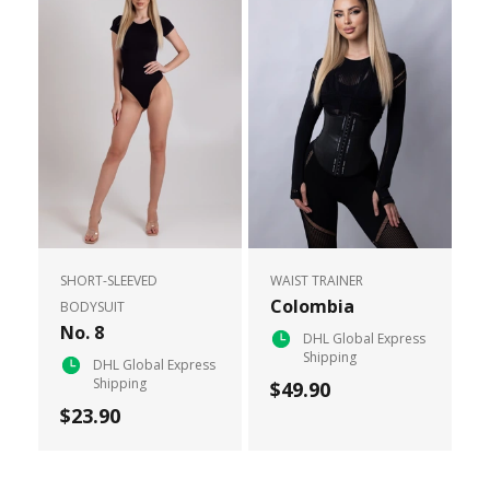
SHORT-SLEEVED
WAIST TRAINER
Colombia
BODYSUIT
No. 8
DHL Global Express
Shipping
DHL Global Express
Shipping
$49.90
$23.90