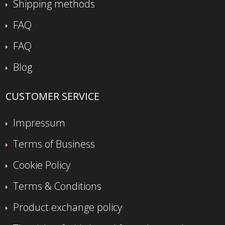
Shipping methods
FAQ
FAQ
Blog
CUSTOMER SERVICE
Impressum
Terms of Business
Cookie Policy
Terms & Conditions
Product exchange policy