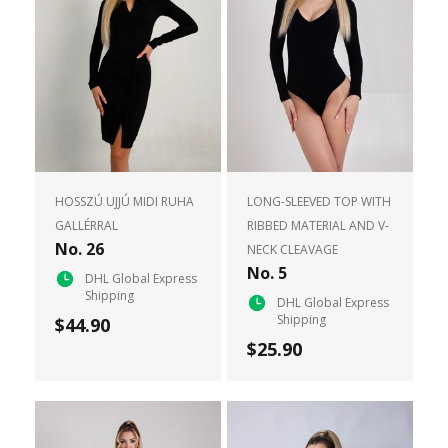
HOSSZÚ UJJÚ MIDI RUHA
LONG-SLEEVED TOP WITH
GALLÉRRAL
RIBBED MATERIAL AND V-
No. 26
NECK CLEAVAGE
No. 5
DHL Global Express
Shipping
DHL Global Express
Shipping
$44.90
$25.90