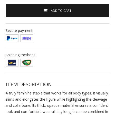
ADD TO CART
Secure payment
Shipping methods
ITEM DESCRIPTION
A truly feminine staple that works for all body types. It visually
slims and elongates the figure while highlighting the cleavage
and collarbone. Its thick, opaque material ensures a confident
look and comfortable wear all day long. It can be combined in