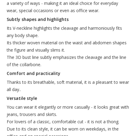
a variety of ways - making it an ideal choice for everyday
wear, special occasions or even as office wear.
Subtly shapes and highlights
Its V-neckline highlights the cleavage and harmoniously fits
any body shape.
Its thicker woven material on the waist and abdomen shapes
the figure and visually slims it.
The 3D bust line subtly emphasizes the cleavage and the line
of the collarbone.
Comfort and practicality
Thanks to its breathable, soft material, it is a pleasant to wear
all day..
Versatile style
You can wear it elegantly or more casually - it looks great with
jeans, trousers and skirts.
For lovers of a classic, comfortable cut - it is not a thong.
Due to its clean style, it can be worn on weekdays, in the