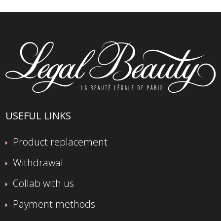
USEFUL LINKS
Product replacement
Withdrawal
Collab with us
Payment methods