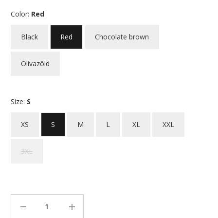
Color:
Red
Black
Red
Chocolate brown
Olivazöld
Size:
S
XS
S
M
L
XL
XXL
3XL