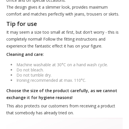
office and on special occasions.
The design gives it a slimmer look, provides maximum
comfort and matches perfectly with jeans, trousers or skirts.
Tip for use
It may seem a size too small at first, but don't worry - this is
completely normal! Follow the fitting instructions and
experience the fantastic effect it has on your figure.
Cleaning and care:
Machine washable at 30°C on a hand wash cycle.
Do not bleach.
Do not tumble dry.
Ironing recommended at max. 110°C.
Choose the size of the product carefully, as we cannot
exchange it for hygiene reasons!
This also protects our customers from receiving a product
that somebody has already tried on.