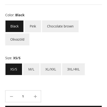
Color:
Black
Black
Pink
Chocolate brown
Olivazöld
Size:
XS/S
XS/S
M/L
XL/XXL
3XL/4XL