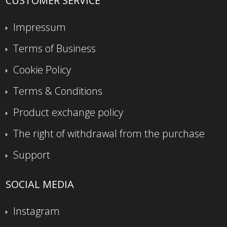
CUSTOMER SERVICE
Impressum
Terms of Business
Cookie Policy
Terms & Conditions
Product exchange policy
The right of withdrawal from the purchase
Support
SOCIAL MEDIA
Instagram