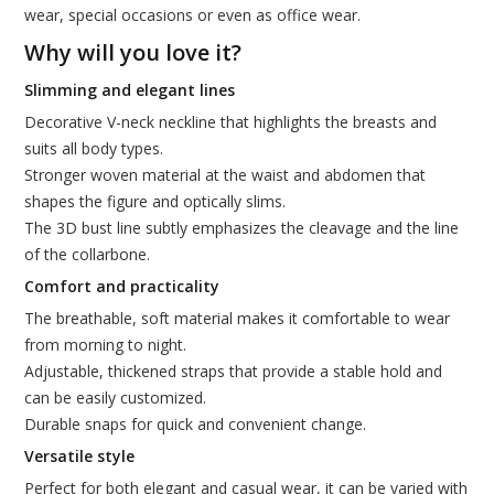
wear, special occasions or even as office wear.
Why will you love it?
Slimming and elegant lines
Decorative V-neck neckline that highlights the breasts and
suits all body types.
Stronger woven material at the waist and abdomen that
shapes the figure and optically slims.
The 3D bust line subtly emphasizes the cleavage and the line
of the collarbone.
Comfort and practicality
The breathable, soft material makes it comfortable to wear
from morning to night.
Adjustable, thickened straps that provide a stable hold and
can be easily customized.
Durable snaps for quick and convenient change.
Versatile style
Perfect for both elegant and casual wear, it can be varied with