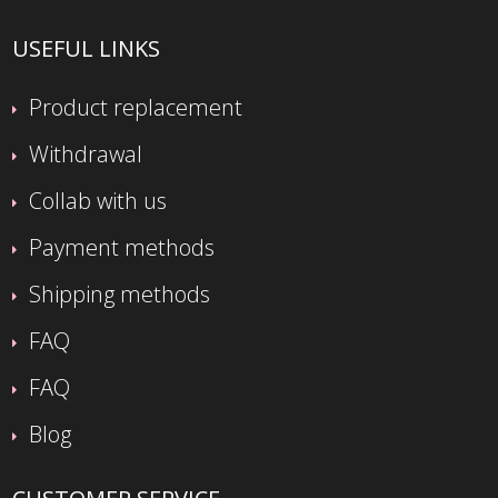
USEFUL LINKS
Product replacement
Withdrawal
Collab with us
Payment methods
Shipping methods
FAQ
FAQ
Blog