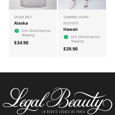
SAUNA BELT
SLIMMING SAUNA
Alaska
BODYSUIT
Hawaii
DHL Global Express
Shipping
DHL Global Express
Shipping
$34.90
$39.90