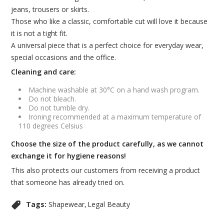
jeans, trousers or skirts.
Those who like a classic, comfortable cut will love it because
it is not a tight fit.
A universal piece that is a perfect choice for everyday wear,
special occasions and the office.
Cleaning and care:
Machine washable at 30°C on a hand wash program.
Do not bleach.
Do not tumble dry.
Ironing recommended at a maximum temperature of
110 degrees Celsius
Choose the size of the product carefully, as we cannot
exchange it for hygiene reasons!
This also protects our customers from receiving a product
that someone has already tried on.
Tags:
Shapewear
Legal Beauty