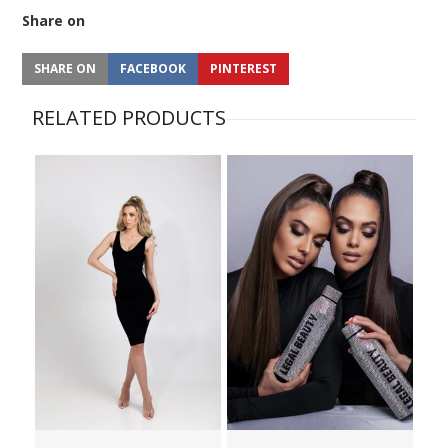
Share on
SHARE ON
FACEBOOK
PINTEREST
RELATED PRODUCTS