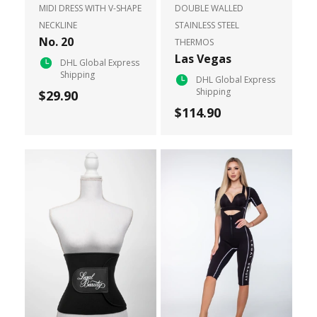
MIDI DRESS WITH V-SHAPE
DOUBLE WALLED
NECKLINE
STAINLESS STEEL
No. 20
THERMOS
Las Vegas
DHL Global Express
Shipping
DHL Global Express
Shipping
$29.90
$114.90