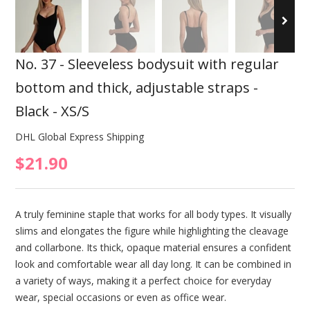
No. 37 - Sleeveless bodysuit with regular
bottom and thick, adjustable straps -
Black - XS/S
DHL Global Express Shipping
$21.90
A truly feminine staple that works for all body types. It visually
slims and elongates the figure while highlighting the cleavage
and collarbone. Its thick, opaque material ensures a confident
look and comfortable wear all day long. It can be combined in
a variety of ways, making it a perfect choice for everyday
wear, special occasions or even as office wear.