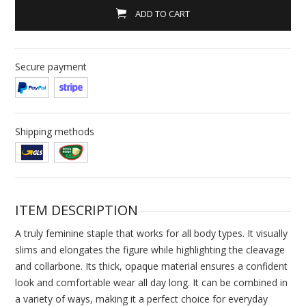
ADD TO CART
Secure payment
Shipping methods
ITEM DESCRIPTION
A truly feminine staple that works for all body types. It visually
slims and elongates the figure while highlighting the cleavage
and collarbone. Its thick, opaque material ensures a confident
look and comfortable wear all day long. It can be combined in
a variety of ways, making it a perfect choice for everyday