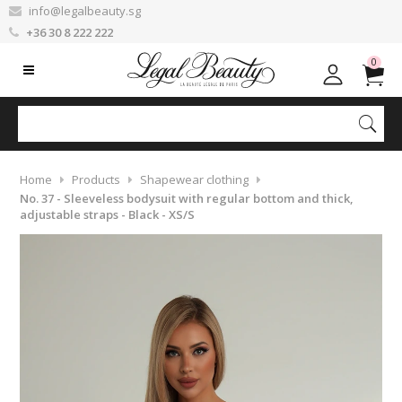
info@legalbeauty.sg
+36 30 8 222 222
0
Home
Products
Shapewear clothing
No. 37 - Sleeveless bodysuit with regular bottom and thick,
adjustable straps - Black - XS/S