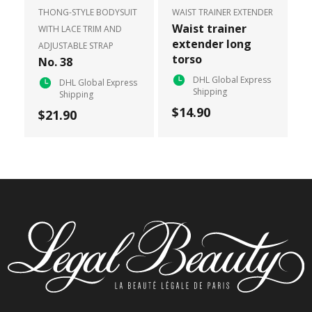
THONG-STYLE BODYSUIT
WAIST TRAINER EXTENDER
Waist trainer
WITH LACE TRIM AND
extender long
ADJUSTABLE STRAP
torso
No. 38
DHL Global Express
DHL Global Express
Shipping
Shipping
$14.90
$21.90