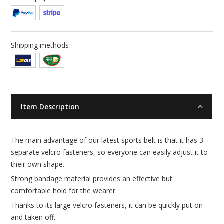
Shipping methods
Item Description
The main advantage of our latest sports belt is that it has 3
separate velcro fasteners, so everyone can easily adjust it to
their own shape.
Strong bandage material provides an effective but
comfortable hold for the wearer.
Thanks to its large velcro fasteners, it can be quickly put on
and taken off.