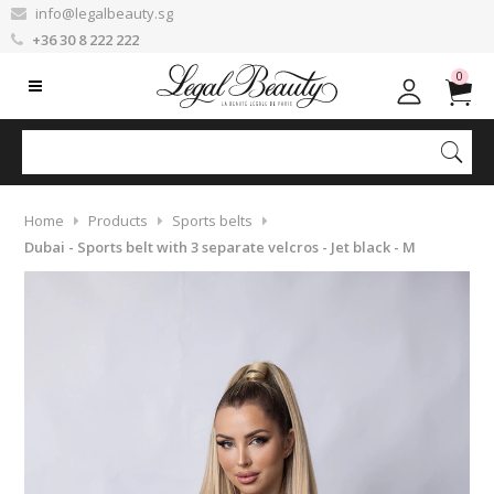
info@legalbeauty.sg
+36 30 8 222 222
0
Home
Products
Sports belts
Dubai - Sports belt with 3 separate velcros - Jet black - M