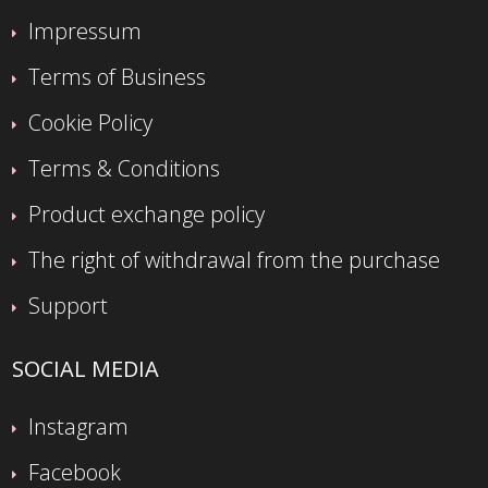
Impressum
Terms of Business
Cookie Policy
Terms & Conditions
Product exchange policy
The right of withdrawal from the purchase
Support
SOCIAL MEDIA
Instagram
Facebook