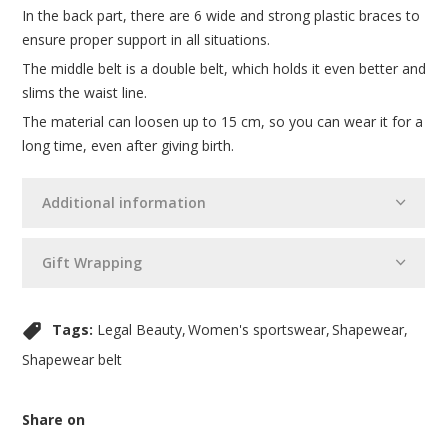
In the back part, there are 6 wide and strong plastic braces to
ensure proper support in all situations.
The middle belt is a double belt, which holds it even better and
slims the waist line.
The material can loosen up to 15 cm, so you can wear it for a
long time, even after giving birth.
Additional information
Gift Wrapping
Tags:
Legal Beauty
Women's sportswear
Shapewear
Shapewear belt
Share on