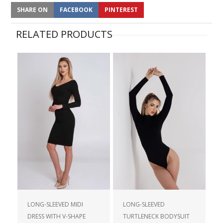
SHARE ON
FACEBOOK
PINTEREST
RELATED PRODUCTS
LONG-SLEEVED MIDI
LONG-SLEEVED
DRESS WITH V-SHAPE
TURTLENECK BODYSUIT