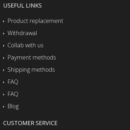
USEFUL LINKS
Product replacement
Withdrawal
Collab with us
Payment methods
Shipping methods
FAQ
FAQ
Blog
CUSTOMER SERVICE