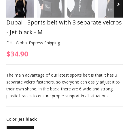
Dubai - Sports belt with 3 separate velcros
- Jet black - M
DHL Global Express Shipping
$34.90
The main advantage of our latest sports belt is that it has 3
separate velcro fasteners, so everyone can easily adjust it to
their own shape. In the back, there are 6 wide and strong
plastic braces to ensure proper support in all situations.
Color:
Jet black