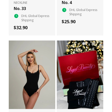
No. 4
NECKLINE
No. 33
DHL Global Express
Shipping
DHL Global Express
Shipping
$25.90
$32.90