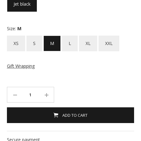
Jet black
Size:
M
XS
S
M
L
XL
XXL
Gift Wrapping
ADD TO CART
Secure payment